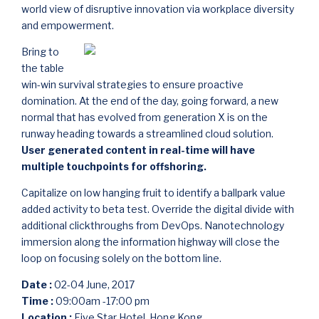
world view of disruptive innovation via workplace diversity
and empowerment.
Bring to
the table
win-win survival strategies to ensure proactive
domination. At the end of the day, going forward, a new
normal that has evolved from generation X is on the
runway heading towards a streamlined cloud solution.
User generated content in real-time will have
multiple touchpoints for offshoring.
Capitalize on low hanging fruit to identify a ballpark value
added activity to beta test. Override the digital divide with
additional clickthroughs from DevOps. Nanotechnology
immersion along the information highway will close the
loop on focusing solely on the bottom line.
Date :
02-04 June, 2017
Time :
09:00am -17:00 pm
Location :
Five Star Hotel, Hong Kong