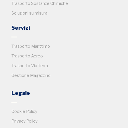
Trasporto Sostanze Chimiche
Soluzioni su misura
Servizi
Trasporto Marittimo
Trasporto Aereo
Trasporto Via Terra
Gestione Magazzino
Legale
Cookie Policy
Privacy Policy