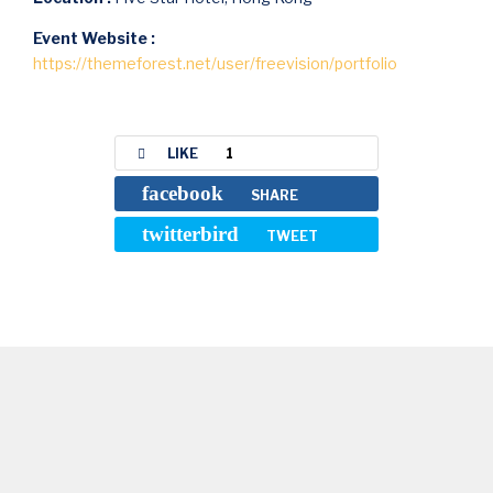
Event Website :
https://themeforest.net/user/freevision/portfolio
LIKE
1
facebook
SHARE
twitterbird
TWEET