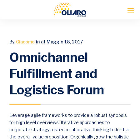
Enter tracking ID
By
Giacomo
in
at Maggio 18, 2017
Omnichannel
Fulfillment and
Logistics Forum
Leverage agile frameworks to provide a robust synopsis
for high level overviews. Iterative approaches to
corporate strategy foster collaborative thinking to further
the overall value proposition. Organically grow the holistic