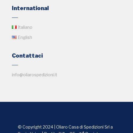
International
Italiano
English
Contattaci
info@oliarospedizioni.it
© Copyright 2024 | Oliaro Casa di Spedizioni Srl a