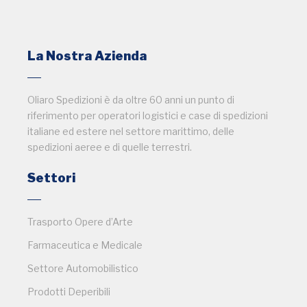
La Nostra Azienda
Oliaro Spedizioni è da oltre 60 anni un punto di
riferimento per operatori logistici e case di spedizioni
italiane ed estere nel settore marittimo, delle
spedizioni aeree e di quelle terrestri.
Settori
Trasporto Opere d’Arte
Farmaceutica e Medicale
Settore Automobilistico
Prodotti Deperibili