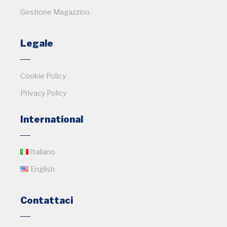
Gestione Magazzino
Legale
Cookie Policy
Privacy Policy
International
Italiano
English
Contattaci