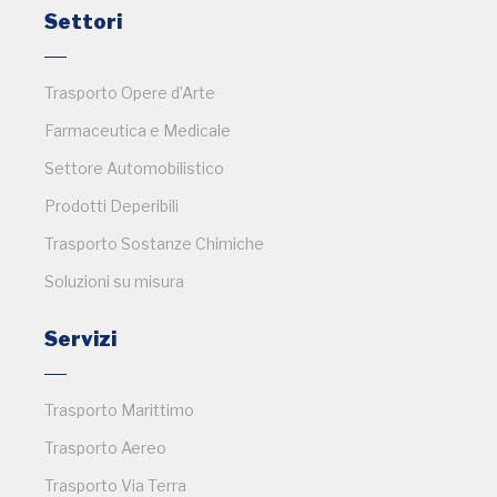
Settori
Trasporto Opere d’Arte
Farmaceutica e Medicale
Settore Automobilistico
Prodotti Deperibili
Trasporto Sostanze Chimiche
Soluzioni su misura
Servizi
Trasporto Marittimo
Trasporto Aereo
Trasporto Via Terra