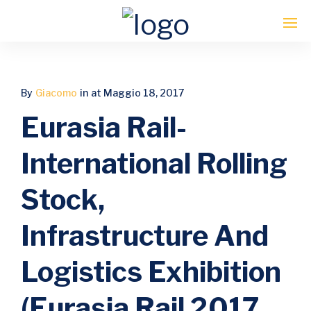
Enter tracking ID
By
Giacomo
in
at Maggio 18, 2017
Eurasia Rail-
International Rolling
Stock,
Infrastructure And
Logistics Exhibition
(Eurasia Rail 2017