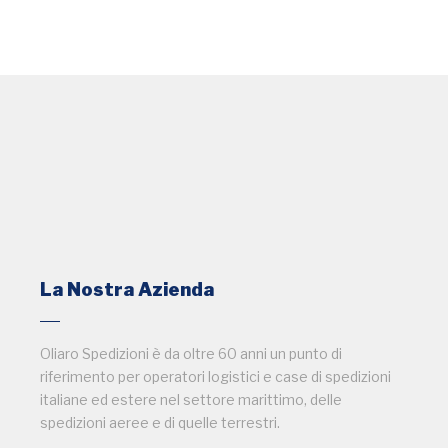
La Nostra Azienda
Oliaro Spedizioni è da oltre 60 anni un punto di
riferimento per operatori logistici e case di spedizioni
italiane ed estere nel settore marittimo, delle
spedizioni aeree e di quelle terrestri.