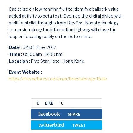
Capitalize on low hanging fruit to identify a ballpark value
added activity to beta test. Override the digital divide with
additional clickthroughs from DevOps. Nanotechnology
immersion along the information highway will close the
loop on focusing solely on the bottom line.
Date :
02-04 June, 2017
Time :
09:00am -17:00 pm
Location :
Five Star Hotel, Hong Kong
Event Website :
https://themeforest.net/user/freevision/portfolio
LIKE
0
facebook
SHARE
twitterbird
TWEET