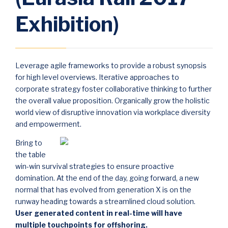
Exhibition)
Leverage agile frameworks to provide a robust synopsis
for high level overviews. Iterative approaches to
corporate strategy foster collaborative thinking to further
the overall value proposition. Organically grow the holistic
world view of disruptive innovation via workplace diversity
and empowerment.
Bring to
the table
win-win survival strategies to ensure proactive
domination. At the end of the day, going forward, a new
normal that has evolved from generation X is on the
runway heading towards a streamlined cloud solution.
User generated content in real-time will have
multiple touchpoints for offshoring.