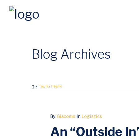
Blog Archives
Tag For Freight
MAY
By
Giacomo
in
Logistics
18
An “Outside In”
2017
0