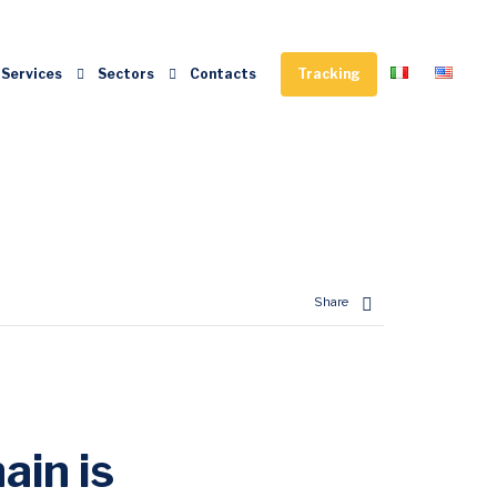
Services
Sectors
Contacts
Tracking
Enter tracking ID
Share
ain is