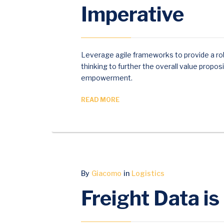
Imperative
COMMENTS
Leverage agile frameworks to provide a rob
thinking to further the overall value propos
empowerment.
READ MORE
MAY
By
Giacomo
in
Logistics
18
Freight Data is
2017
0
COMMENTS