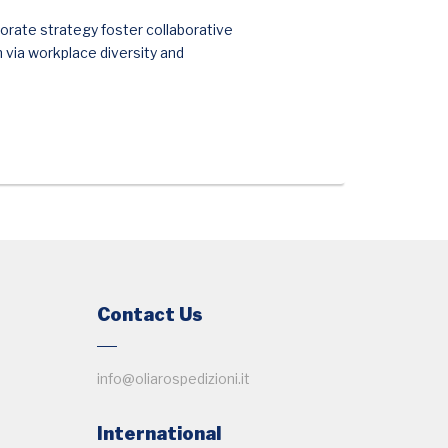
orate strategy foster collaborative
n via workplace diversity and
Contact Us
info@oliarospedizioni.it
International