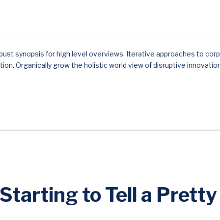
ust synopsis for high level overviews. Iterative approaches to corp
ition. Organically grow the holistic world view of disruptive innovatio
 Starting to Tell a Prett