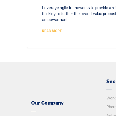
Leverage agile frameworks to provide a rob
thinking to further the overall value propos
empowerment.
READ MORE
Sec
Works
Our Company
Pharm
Auto