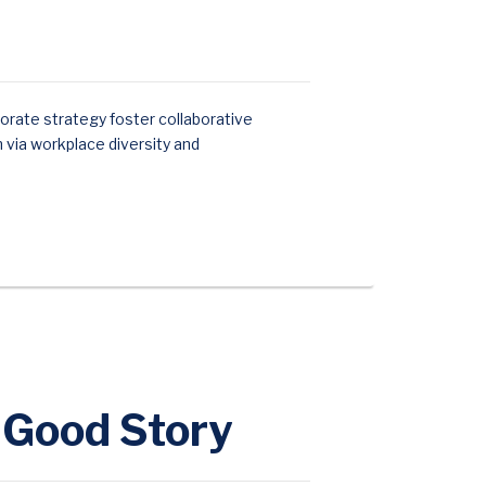
orate strategy foster collaborative
n via workplace diversity and
y Good Story