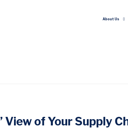
About Us
 View of Your Supply Ch