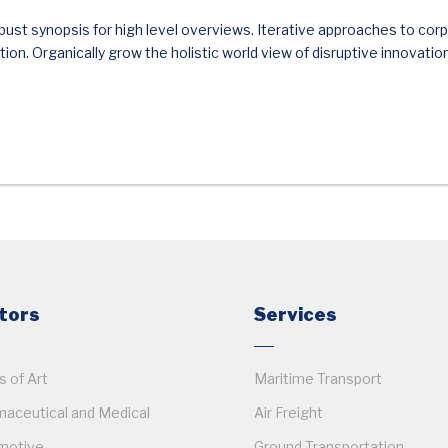
ust synopsis for high level overviews. Iterative approaches to corp
ition. Organically grow the holistic world view of disruptive innovatio
tors
Services
 of Art
Maritime Transport
aceutical and Medical
Air Freight
motive
Ground Transportation