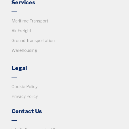
Services
Maritime Transport
Air Freight
Ground Transportation
Warehousing
Legal
Cookie Policy
Privacy Policy
Contact Us