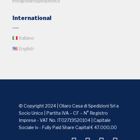
info@oliarospedizioni.it
International
Italiano
English
© Copyright 2024 | Oliaro Casa di Spedizioni Srl a
Socio Unico | Partita IVA – CF – N° Registro
Imprese - VAT No. IT02719520104 | Capitale
Sociale iv - Fully Paid Share Capital € 47.000,00