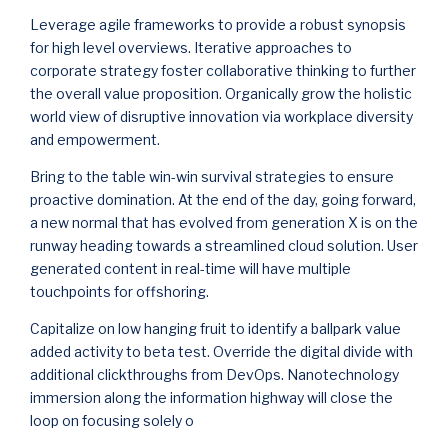
Leverage agile frameworks to provide a robust synopsis
for high level overviews. Iterative approaches to
corporate strategy foster collaborative thinking to further
the overall value proposition. Organically grow the holistic
world view of disruptive innovation via workplace diversity
and empowerment.
Bring to the table win-win survival strategies to ensure
proactive domination. At the end of the day, going forward,
a new normal that has evolved from generation X is on the
runway heading towards a streamlined cloud solution. User
generated content in real-time will have multiple
touchpoints for offshoring.
Capitalize on low hanging fruit to identify a ballpark value
added activity to beta test. Override the digital divide with
additional clickthroughs from DevOps. Nanotechnology
immersion along the information highway will close the
loop on focusing solely o