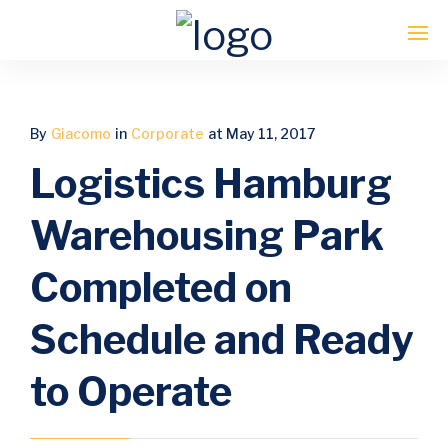
Enter tracking ID
By
Giacomo
in
Corporate
at May 11, 2017
Logistics Hamburg
Warehousing Park
Completed on
Schedule and Ready
to Operate