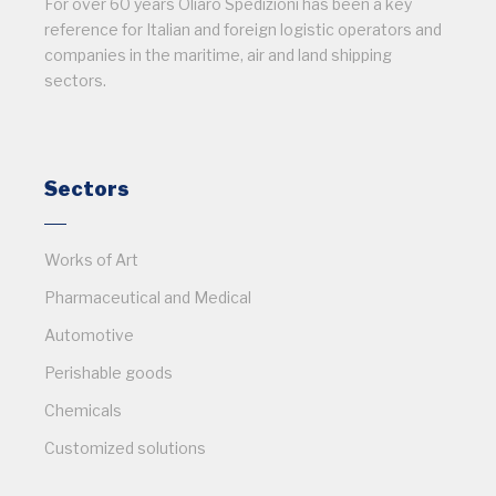
For over 60 years Oliaro Spedizioni has been a key
reference for Italian and foreign logistic operators and
companies in the maritime, air and land shipping
sectors.
Sectors
Works of Art
Pharmaceutical and Medical
Automotive
Perishable goods
Chemicals
Customized solutions