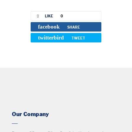
LIKE
0
facebook
SHARE
twitterbird
TWEET
Our Company